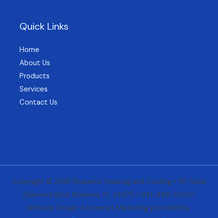
Quick Links
Home
About Us
Products
Services
Contact Us
Copyright © 2026 [Superior Heating and Cooling • 115 Triple
Diamond Blvd, Nokomis, FL 34275 • 941-488-5359 |
Website Design & Internet Marketing provided by