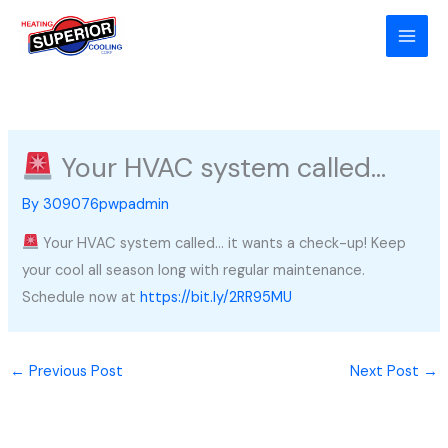
Skip
to
content
Your HVAC system called…
By
309076pwpadmin
Your HVAC system called… it wants a check-up! Keep
your cool all season long with regular maintenance.
Schedule now at
https://bit.ly/2RR95MU
←
Previous Post
Next Post
→