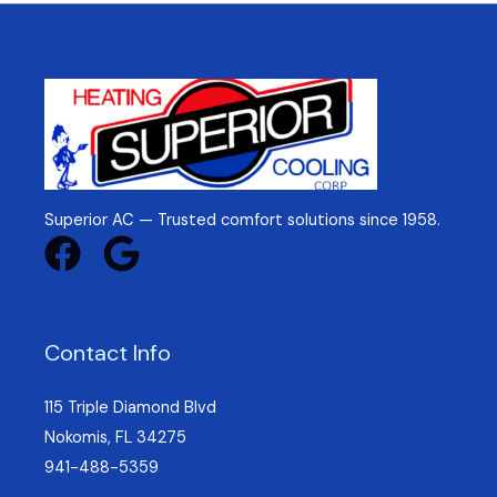
Superior AC — Trusted comfort solutions since 1958.
Contact Info
115 Triple Diamond Blvd
Nokomis, FL 34275
941-488-5359