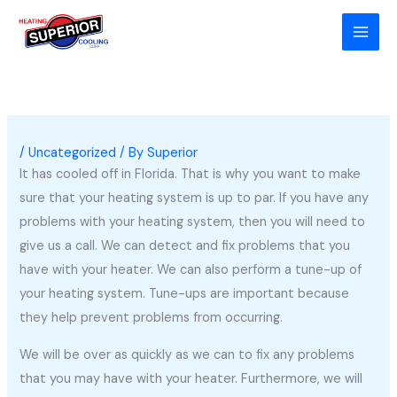
Skip
to
content
/
Uncategorized
/ By
Superior
It has cooled off in Florida. That is why you want to make
sure that your heating system is up to par. If you have any
problems with your heating system, then you will need to
give us a call. We can detect and fix problems that you
have with your heater. We can also perform a tune-up of
your heating system. Tune-ups are important because
they help prevent problems from occurring.
We will be over as quickly as we can to fix any problems
that you may have with your heater. Furthermore, we will