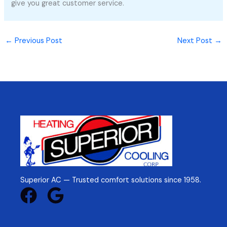
give you great customer service.
←
Previous Post
Next Post
→
Superior AC — Trusted comfort solutions since 1958.