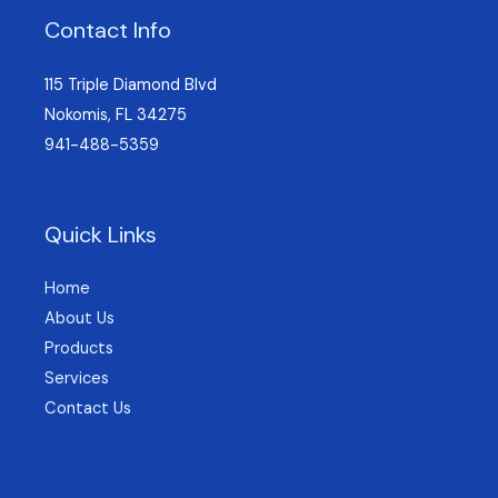
Contact Info
115 Triple Diamond Blvd
Nokomis, FL 34275
941-488-5359
Quick Links
Home
About Us
Products
Services
Contact Us