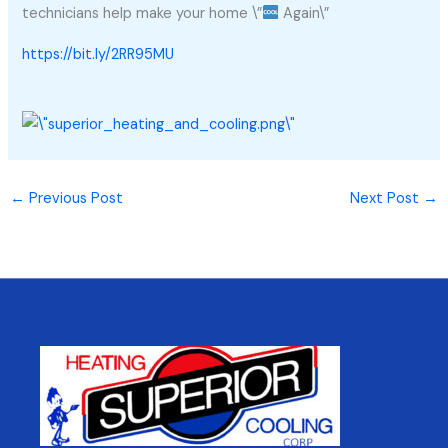
technicians help make your home \”
Again\”
https://bit.ly/2RR95MU
←
Previous Post
Next Post
→