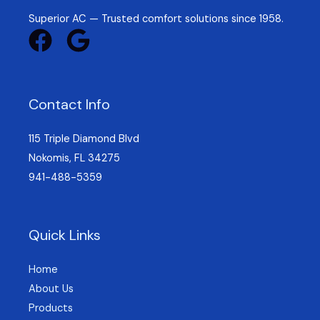
Superior AC — Trusted comfort solutions since 1958.
Contact Info
115 Triple Diamond Blvd
Nokomis, FL 34275
941-488-5359
Quick Links
Home
About Us
Products