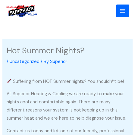
Skip
to
content
Hot Summer Nights?
/
Uncategorized
/ By
Superior
Suffering from HOT Summer nights? You shouldn\’t be!
At Superior Heating & Cooling we are ready to make your
nights cool and comfortable again. There are many
different reasons your system is not keeping up in this
summer heat and we are here to help diagnose your issue.
Contact us today and let one of our friendly, professional