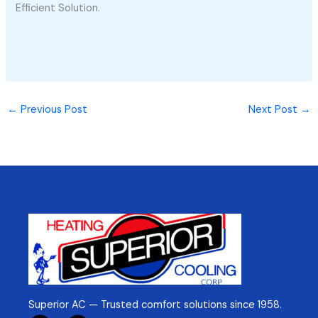
Efficient Solution.
←
Previous Post
Next Post
→
Superior AC — Trusted comfort solutions since 1958.