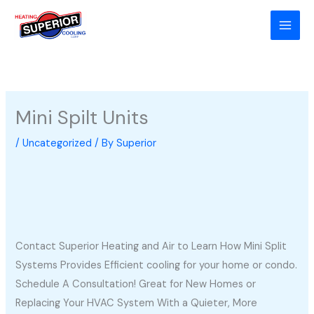
Skip
to
content
Mini Spilt Units
/
Uncategorized
/ By
Superior
Contact Superior Heating and Air to Learn How Mini Split
Systems Provides Efficient cooling for your home or condo.
Schedule A Consultation! Great for New Homes or
Replacing Your HVAC System With a Quieter, More