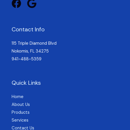
Contact Info
115 Triple Diamond Blvd
Nokomis, FL 34275
941-488-5359
Quick Links
Home
About Us
Products
Services
Contact Us