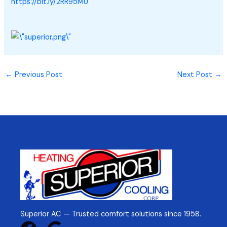
https://bit.ly/2RR95MU
←
Previous Post
Next Post
→
Superior AC — Trusted comfort solutions since 1958.