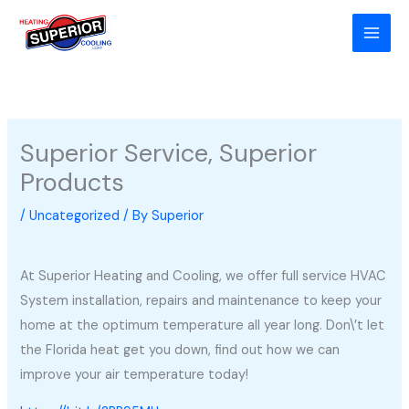
Skip
to
content
Superior Service, Superior
Products
/
Uncategorized
/ By
Superior
At Superior Heating and Cooling, we offer full service HVAC
System installation, repairs and maintenance to keep your
home at the optimum temperature all year long. Don\’t let
the Florida heat get you down, find out how we can
improve your air temperature today!