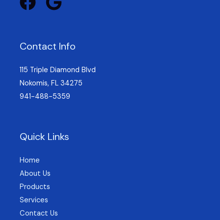
Contact Info
115 Triple Diamond Blvd
Nokomis, FL 34275
941-488-5359
Quick Links
Home
About Us
Products
Services
Contact Us