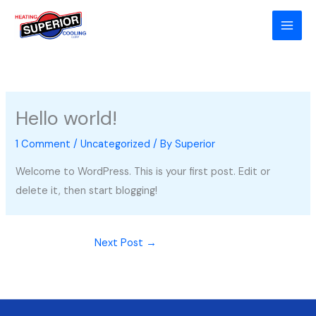
Skip
to
content
Hello world!
1 Comment
/
Uncategorized
/ By
Superior
Welcome to WordPress. This is your first post. Edit or
delete it, then start blogging!
Next Post
→