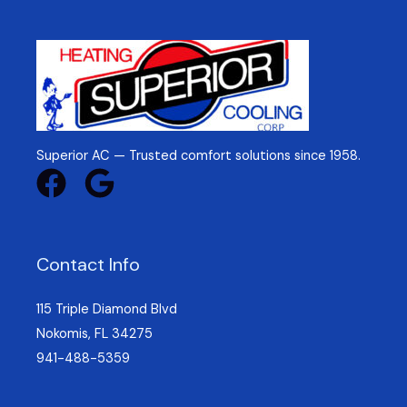
Superior AC — Trusted comfort solutions since 1958.
Contact Info
115 Triple Diamond Blvd
Nokomis, FL 34275
941-488-5359