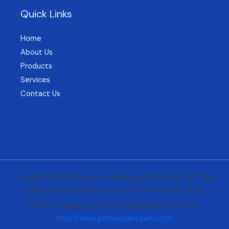
Quick Links
Home
About Us
Products
Services
Contact Us
Copyright © 2026 [Superior Heating and Cooling • 115 Triple
Diamond Blvd, Nokomis, FL 34275 • 941-488-5359 |
Website Design & Internet Marketing provided by
http://www.
getfoundintown.com/